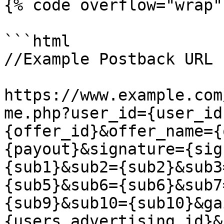
{% code overflow="wrap" 
```html

//Example Postback URL

https://www.example.com
me.php?user_id={user_id
{offer_id}&offer_name={
{payout}&signature={sig
{sub1}&sub2={sub2}&sub3
{sub5}&sub6={sub6}&sub7
{sub9}&sub10={sub10}&ga
{users_advertising_id}&