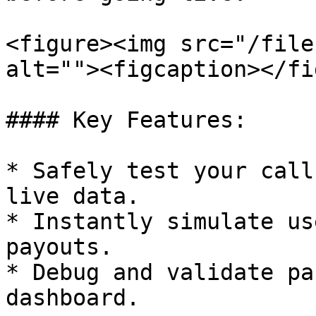
<figure><img src="/file
alt=""><figcaption></fi
#### Key Features:

* Safely test your call
live data.

* Instantly simulate us
payouts.

* Debug and validate pa
dashboard.
