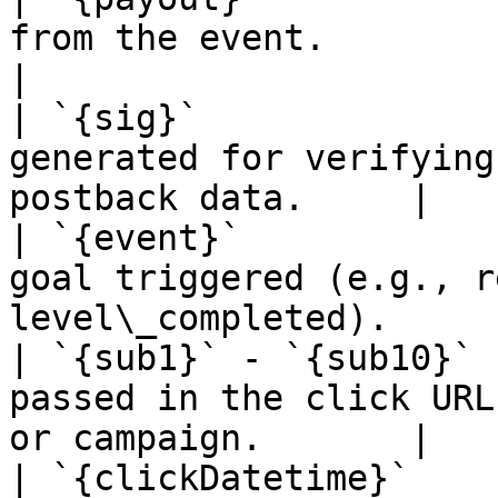
from the event.                                                       
|

| `{sig}`              
generated for verifying
postback data.     |

| `{event}`            
goal triggered (e.g., r
level\_completed).     
| `{sub1}` - `{sub10}` 
passed in the click URL
or campaign.       |

| `{clickDatetime}`    