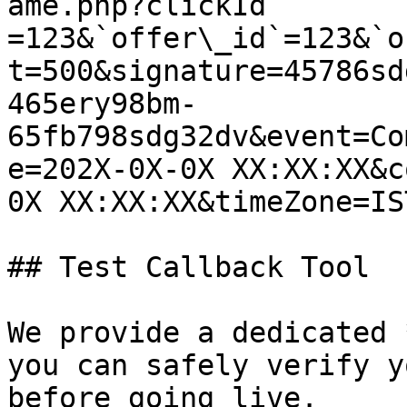
ame.php?clickId 
=123&`offer\_id`=123&`o
t=500&signature=45786sd
465ery98bm-
65fb798sdg32dv&event=Co
e=202X-0X-0X XX:XX:XX&c
0X XX:XX:XX&timeZone=IS
## Test Callback Tool

We provide a dedicated 
you can safely verify y
before going live.
