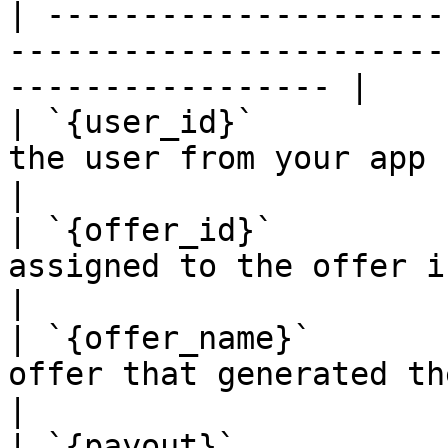
| ---------------------
-----------------------
----------------- |

| `{user_id}`          
the user from your app (sent in click
|

| `{offer_id}`         
assigned to the offer in our system.          
|

| `{offer_name}`       
offer that generated the conversion.        
|

| `{payout}`           