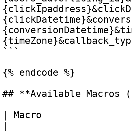
{clickIpaddress}&clickD
{clickDatetime}&convers
{conversionDatetime}&ti
{timeZone}&callback_typ
```

{% endcode %}

## **Available Macros (
| Macro                  | Description                                 
|
