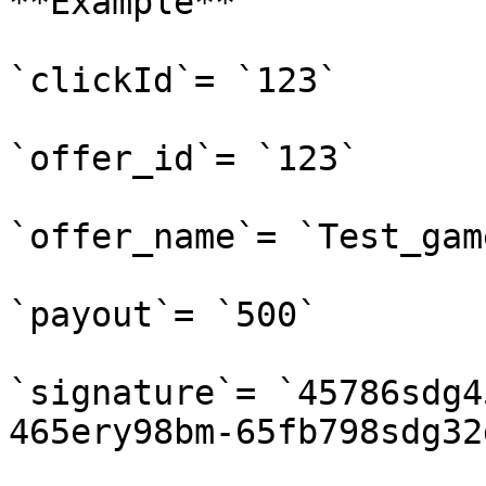
**Example**

`clickId`= `123`

`offer_id`= `123`

`offer_name`= `Test_game
`payout`= `500`

`signature`= `45786sdg4
465ery98bm-65fb798sdg32d