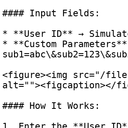
#### Input Fields:

* **User ID** → Simulat
* **Custom Parameters** 
sub1=abc\&sub2=123\&sub
<figure><img src="/file
alt=""><figcaption></fi
#### How It Works:

1. Enter the **User ID*