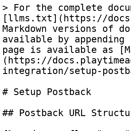
> For the complete docu
[llms.txt](https://docs
Markdown versions of do
available by appending 
page is available as [M
(https://docs.playtimea
integration/setup-postb
# Setup Postback

## Postback URL Structur