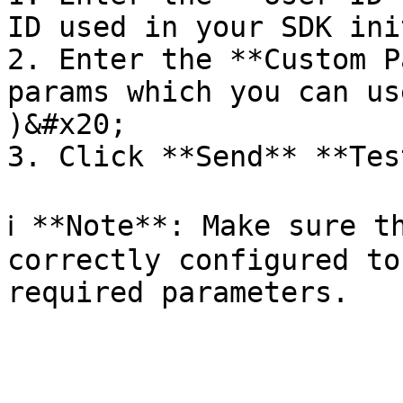
ID used in your SDK ini
2. Enter the **Custom P
params which you can us
)&#x20;

3. Click **Send** **Tes
ℹ️ **Note**: Make sure t
correctly configured to