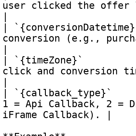
user clicked the offer link.                            
|

| `{conversionDatetime}
conversion (e.g., purchase, instal
|

| `{timeZone}`         
click and conversion timestamps ar
|

| `{callback_type}`    
1 = Api Callback, 2 = D
iFrame Callback). |
