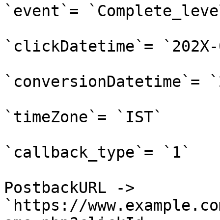
`event`= `Complete_level
`clickDatetime`= `202X-
`conversionDatetime`= `
`timeZone`= `IST`

`callback_type`= `1`

PostbackURL -> 
`https://www.example.co