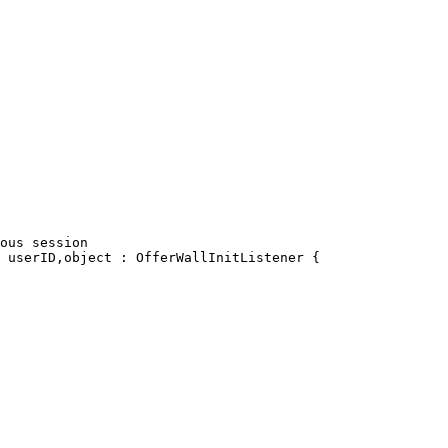
ous session

 userID,object : OfferWallInitListener {
