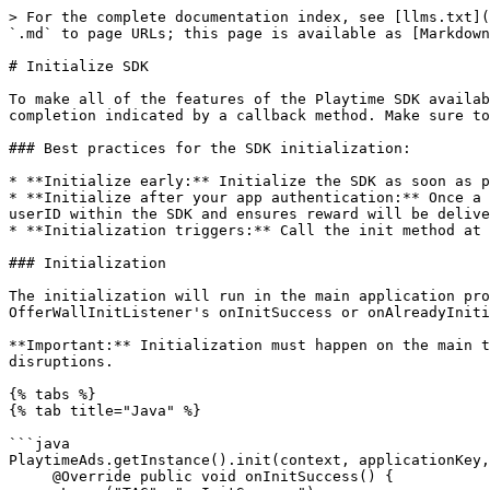
> For the complete documentation index, see [llms.txt](
`.md` to page URLs; this page is available as [Markdown
# Initialize SDK

To make all of the features of the Playtime SDK availab
completion indicated by a callback method. Make sure to
### Best practices for the SDK initialization:

* **Initialize early:** Initialize the SDK as soon as p
* **Initialize after your app authentication:** Once a 
userID within the SDK and ensures reward will be delive
* **Initialization triggers:** Call the init method at 
### Initialization

The initialization will run in the main application pro
OfferWallInitListener's onInitSuccess or onAlreadyIniti
**Important:** Initialization must happen on the main t
disruptions.

{% tabs %}

{% tab title="Java" %}

```java

PlaytimeAds.getInstance().init(context, applicationKey,
     @Override public void onInitSuccess() {
