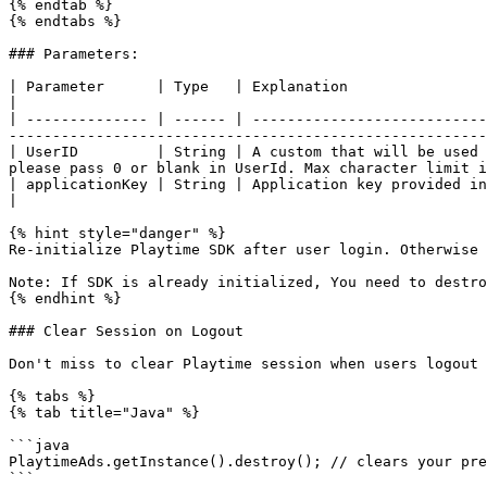
{% endtab %}

{% endtabs %}

### Parameters:

| Parameter      | Type   | Explanation                                                                                                                                                                                                      
|

| -------------- | ------ | ---------------------------
-------------------------------------------------------
| UserID         | String | A custom that will be used 
please pass 0 or blank in UserId. Max character limit i
| applicationKey | String | Application key provided in publisher panel for your application                                                 
|

{% hint style="danger" %}

Re-initialize Playtime SDK after user login. Otherwise 
Note: If SDK is already initialized, You need to destro
{% endhint %}

### Clear Session on Logout

Don't miss to clear Playtime session when users logout 
{% tabs %}

{% tab title="Java" %}

```java

PlaytimeAds.getInstance().destroy(); // clears your pre
```
