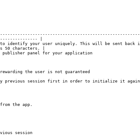
--------------------------------------------------------
--------------- |

to identify your user uniquely. This will be sent back i
s 50 characters. |

                                                                                                
rewarding the user is not guaranteed

y previous session first in order to initialize it again
from the app.

vious session
