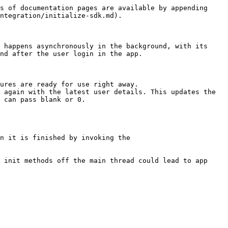
s of documentation pages are available by appending 
ntegration/initialize-sdk.md).

 happens asynchronously in the background, with its 
nd after the user login in the app.

ures are ready for use right away.

 again with the latest user details. This updates the 
 can pass blank or 0.

n it is finished by invoking the 
 init methods off the main thread could lead to app 