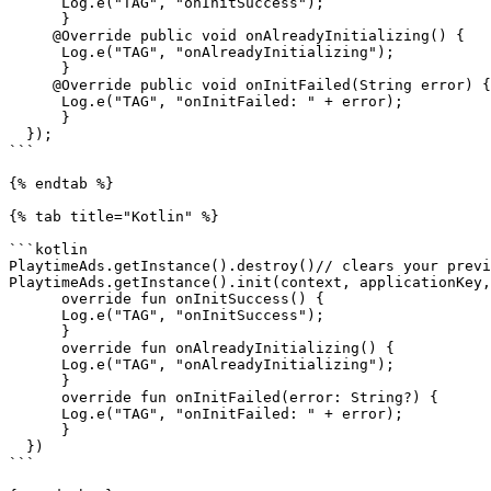
      Log.e("TAG", "onInitSuccess");

      }

     @Override public void onAlreadyInitializing() {

      Log.e("TAG", "onAlreadyInitializing");

      }

     @Override public void onInitFailed(String error) {

      Log.e("TAG", "onInitFailed: " + error);

      }

  });

```

{% endtab %}

{% tab title="Kotlin" %}

```kotlin

PlaytimeAds.getInstance().destroy()// clears your previ
PlaytimeAds.getInstance().init(context, applicationKey,
      override fun onInitSuccess() {

      Log.e("TAG", "onInitSuccess");

      }

      override fun onAlreadyInitializing() {

      Log.e("TAG", "onAlreadyInitializing");

      }

      override fun onInitFailed(error: String?) {

      Log.e("TAG", "onInitFailed: " + error);

      }

  })

```
