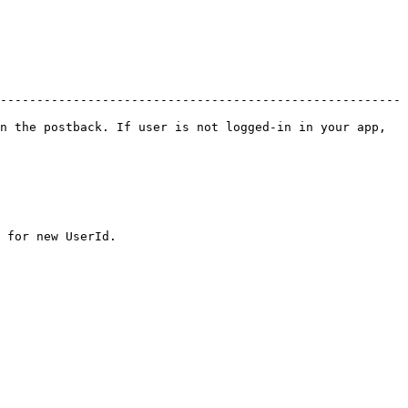
-------------------------------------------------------
n the postback. If user is not logged-in in your app, 
 for new UserId.
