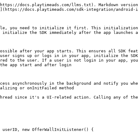
https://docs.playtimeads.com/llms.txt). Markdown version
](https://docs.playtimeads.com/sdk-integration/android-i
le, you need to initialize it first. This initialization
 initialize the SDK immediately after the app launches a
ossible after your app starts. This ensures all SDK feat
user signs up or logs in in your app, initialize the SDK
red to the user. If a user is not login in your app, you
the app start and after login

cess asynchronously in the background and notify you whe
alizing or onInitFailed method

hread since it's a UI-related action. Calling any of the
 userID, new OfferWallInitListener() {
